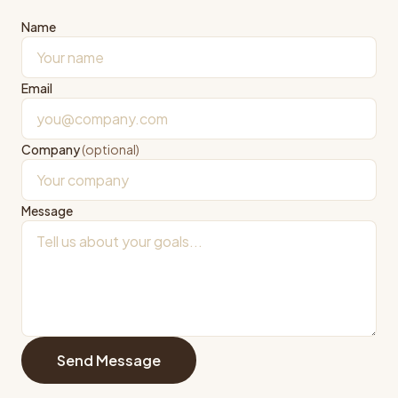
Name
Email
Company
(optional)
Message
Send Message