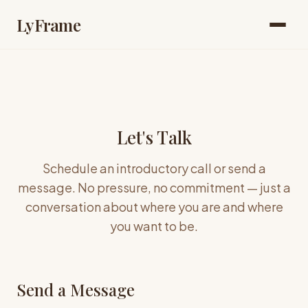
LyFrame
Let's Talk
Schedule an introductory call or send a
message. No pressure, no commitment — just a
conversation about where you are and where
you want to be.
Send a Message