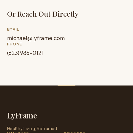
Or Reach Out Directly
EMAIL
michael@lyframe.com
PHONE
(623) 986-0121
LyFrame
Healthy Living, Reframed