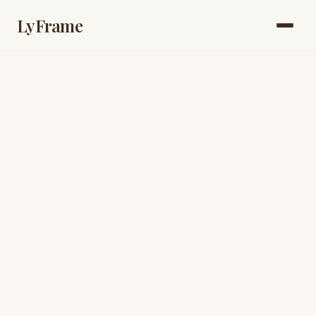
LyFrame
book a quick call