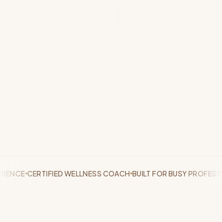
CE
CERTIFIED WELLNESS COACH
BUILT FOR BUSY PROFESSIONA