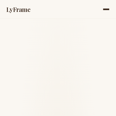
LyFrame